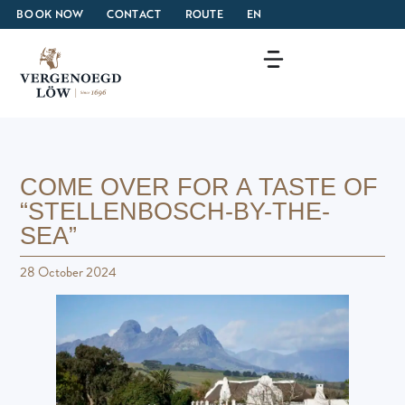
BOOK NOW
CONTACT
ROUTE
EN
COME OVER FOR A TASTE OF
“STELLENBOSCH-BY-THE-
SEA”
28 October 2024