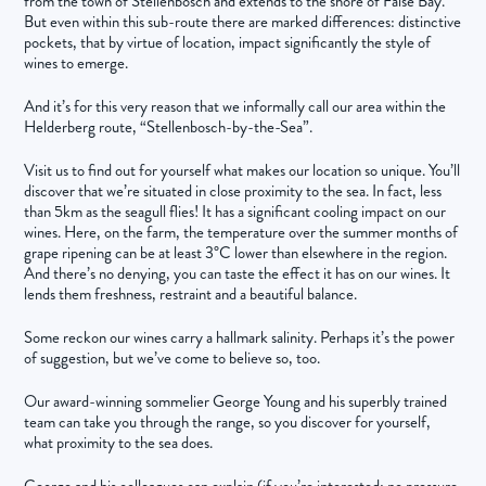
from the town of Stellenbosch and extends to the shore of False Bay.
But even within this sub-route there are marked differences: distinctive
pockets, that by virtue of location, impact significantly the style of
wines to emerge.
And it’s for this very reason that we informally call our area within the
Helderberg route, “Stellenbosch-by-the-Sea”.
Visit us to find out for yourself what makes our location so unique. You’ll
discover that we’re situated in close proximity to the sea. In fact, less
than 5km as the seagull flies! It has a significant cooling impact on our
wines. Here, on the farm, the temperature over the summer months of
grape ripening can be at least 3°C lower than elsewhere in the region.
And there’s no denying, you can taste the effect it has on our wines. It
lends them freshness, restraint and a beautiful balance.
Some reckon our wines carry a hallmark salinity. Perhaps it’s the power
of suggestion, but we’ve come to believe so, too.
Our award-winning sommelier George Young and his superbly trained
team can take you through the range, so you discover for yourself,
what proximity to the sea does.
George and his colleagues can explain (if you’re interested; no pressure