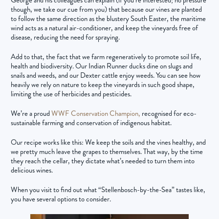
though, we take our cue from you) that because our vines are planted
to follow the same direction as the blustery South Easter, the maritime
wind acts as a natural air-conditioner, and keep the vineyards free of
disease, reducing the need for spraying.
Add to that, the fact that we farm regeneratively to promote soil life,
health and biodiversity. Our Indian Runner ducks dine on slugs and
snails and weeds, and our Dexter cattle enjoy weeds. You can see how
heavily we rely on nature to keep the vineyards in such good shape,
limiting the use of herbicides and pesticides.
We’re a proud
WWF Conservation Champion,
recognised for eco-
sustainable farming and conservation of indigenous habitat.
Our recipe works like this: We keep the soils and the vines healthy, and
we pretty much leave the grapes to themselves. That way, by the time
they reach the cellar, they dictate what’s needed to turn them into
delicious wines.
When you visit to find out what “Stellenbosch-by-the-Sea” tastes like,
you have several options to consider.