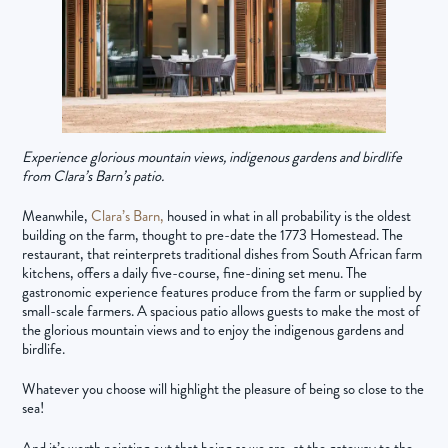
Experience glorious mountain views, indigenous gardens and birdlife
from Clara’s Barn’s patio.
Meanwhile,
Clara’s Barn,
housed in what in all probability is the oldest
building on the farm, thought to pre-date the 1773 Homestead. The
restaurant, that reinterprets traditional dishes from South African farm
kitchens, offers a daily five-course, fine-dining set menu. The
gastronomic experience features produce from the farm or supplied by
small-scale farmers. A spacious patio allows guests to make the most of
the glorious mountain views and to enjoy the indigenous gardens and
birdlife.
Whatever you choose will highlight the pleasure of being so close to the
sea!
And it’s worth pointing out that being as we are, at the gateway to the