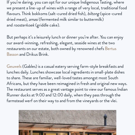
If you’re daring, you can opt for our unique Indigenous Tasting, where
we present a line-up of wines with a range of very local, traditional food
flavours. Think bokkoms (salt-cured dried fish),
biltong
(spice-cured
dried meat),
amasi
(fermented milk similar to buttermilk)
and
roosterkoek
(griddle cake).
But perhaps it’s a leisurely lunch or dinner you’re after. You can enjoy
our award-winning, refreshing, elegant, seaside wines at the two
restaurants on our estate, both owned by renowned chefs
Bertus
Basson
and Drikus Brink.
Geuwels
(Gables) is a casual eatery serving farm-style breakfasts and
lunches daily. Lunches showcase local ingredients in small-plate dishes
to share. These are familiar, well-loved tastes amongst most South
Africans, but they have been reimagined in fresh and original new ways.
The restaurant serves as a great vantage point to view our famous Indian
Runner ducks at 9:00 and 12:00 daily, when they pass through the
farmstead werf on their way to and from the vineyards or the vlei.