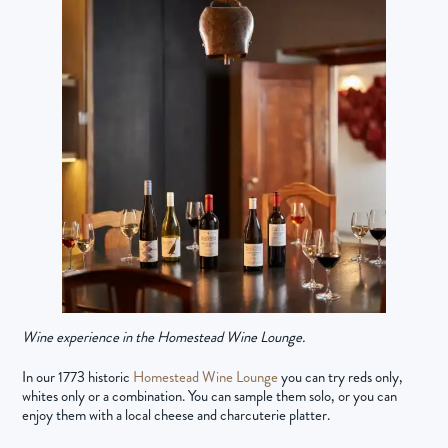
Wine experience in the Homestead Wine Lounge.
In our 1773 historic
Homestead Wine Lounge
you can try reds only,
whites only or a combination. You can sample them solo, or you can
enjoy them with a local cheese and charcuterie platter.