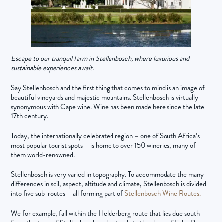
Escape to our tranquil farm in Stellenbosch, where luxurious and
sustainable experiences await.
Say Stellenbosch and the first thing that comes to mind is an image of
beautiful vineyards and majestic mountains. Stellenbosch is virtually
synonymous with Cape wine. Wine has been made here since the late
17th century.
Today, the internationally celebrated region – one of South Africa’s
most popular tourist spots – is home to over 150 wineries, many of
them world-renowned.
Stellenbosch is very varied in topography. To accommodate the many
differences in soil, aspect, altitude and climate, Stellenbosch is divided
into five sub-routes – all forming part of
Stellenbosch Wine Routes.
We for example, fall within the Helderberg route that lies due south