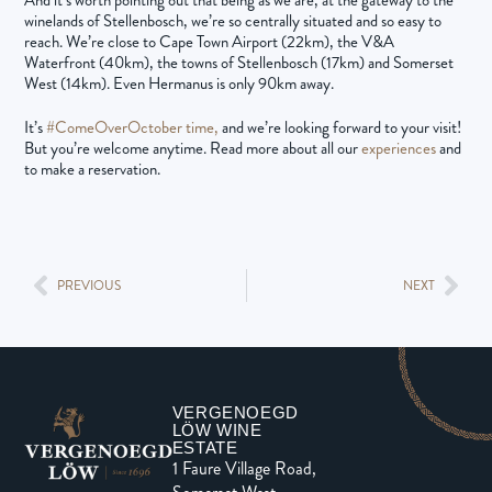
winelands of Stellenbosch, we’re so centrally situated and so easy to
reach. We’re close to Cape Town Airport (22km), the V&A
Waterfront (40km), the towns of Stellenbosch (17km) and Somerset
West (14km). Even Hermanus is only 90km away.
It’s
#ComeOverOctober time,
and we’re looking forward to your visit!
But you’re welcome anytime. Read more about all our
experiences
and
to make a reservation.
PREVIOUS
NEXT
VERGENOEGD
LÖW WINE
ESTATE
1 Faure Village Road,