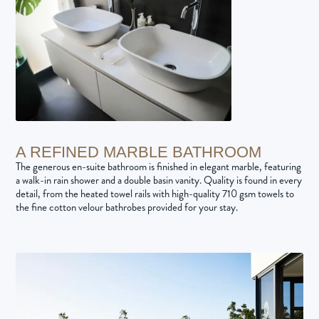
A REFINED MARBLE BATHROOM
The generous en-suite bathroom is finished in elegant marble, featuring
a walk-in rain shower and a double basin vanity. Quality is found in every
detail, from the heated towel rails with high-quality 710 gsm towels to
the fine cotton velour bathrobes provided for your stay.