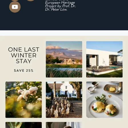
European Heritage
Project by Prof. Dr.
Dr. Peter Löw.