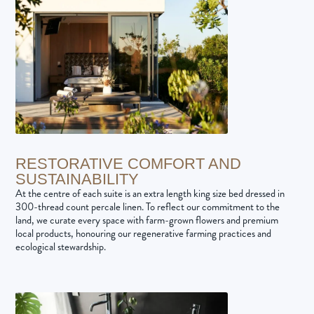
RESTORATIVE COMFORT AND
SUSTAINABILITY
At the centre of each suite is an extra length king size bed dressed in
300-thread count percale linen. To reflect our commitment to the
land, we curate every space with farm-grown flowers and premium
local products, honouring our regenerative farming practices and
ecological stewardship.