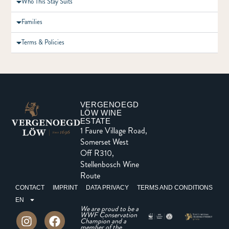
Who This Stay Suits
Families
Terms & Policies
VERGENOEGD
LÖW WINE
ESTATE
1 Faure Village Road,
Somerset West
Off R310,
Stellenbosch Wine
Route
CONTACT
IMPRINT
DATA PRIVACY
TERMS AND CONDITIONS
EN
We are proud to be a
WWF Conservation
Champion and a
member of the