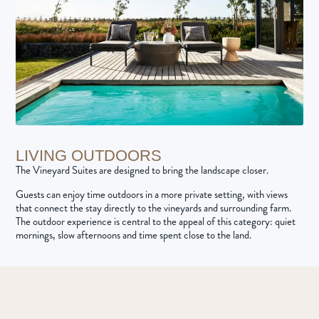
LIVING OUTDOORS
The Vineyard Suites are designed to bring the landscape closer.
Guests can enjoy time outdoors in a more private setting, with views
that connect the stay directly to the vineyards and surrounding farm.
The outdoor experience is central to the appeal of this category: quiet
mornings, slow afternoons and time spent close to the land.