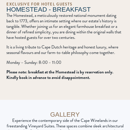
EXCLUSIVE FOR HOTEL GUESTS
HOMESTEAD - BREAKFAST
The Homestead, a meticulously restored national monument dating
back to 1773, offers an intimate setting where our estate’s history is
tangible. Whether joining us for an elegant farmhouse breakfast or a
dinner of refined simplicity, you are dining within the original walls that
have hosted guests for over two centuries.
It is a living tribute to Cape Dutch heritage and honest luxury, where
seasonal flavours and our farm-to-table philosophy come together.
Monday – Sunday: 8:00 – 11:00
Please note: breakfast at the Homestead is by reservation only.
Kindly book in advance to avoid disappointment.
GALLERY
Experience the contemporary side of the Cape Winelands in our
freestanding Vineyard Suites. These spaces combine sleek architectural