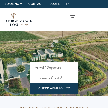
BOOK NOW
CONTACT
ROUTE
EN
How many Guests?
CHECK AVAILABILITY
QUIET VIEWS AND A CLOSER