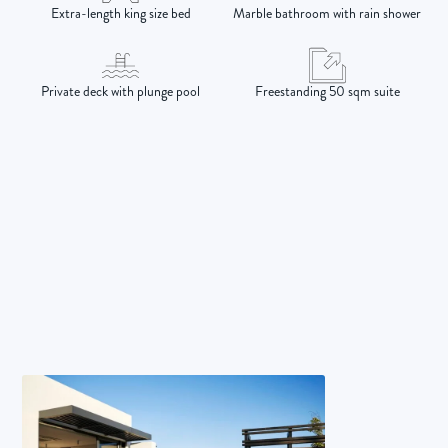
Extra-length king size bed
Marble bathroom with rain shower
Private deck with plunge pool
Freestanding 50 sqm suite