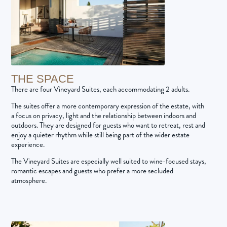
THE SPACE
There are four Vineyard Suites, each accommodating 2 adults.
The suites offer a more contemporary expression of the estate, with
a focus on privacy, light and the relationship between indoors and
outdoors. They are designed for guests who want to retreat, rest and
enjoy a quieter rhythm while still being part of the wider estate
experience.
The Vineyard Suites are especially well suited to wine-focused stays,
romantic escapes and guests who prefer a more secluded
atmosphere.