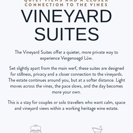
CONNECTION TO THE VINES
VINEYARD
SUITES
The Vineyard Suites offer a quieter, more private way to
experience Vergenoegd Löw.
Set slightly apart from the main werf, these suites are designed
for stillness, privacy and a closer connection to the vineyards.
The estate continues around you, but at a softer distance. Light
moves across the vines, the pace slows, and the day becomes
more your own.
This is a stay for couples or solo travellers who want calm, space
and vineyard views within a working heritage wine estate.