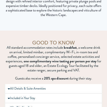
design with refined interior comfort, featuring private plunge pools and
expansive timber decks. Ideally positioned for privacy, each suite offers
a sophisticated base to explore the historic landscapes and viticulture of
the Western Cape.
GOOD TO KNOW
All standard accommodation rates include
breakfast
, a welcome drink
on arrival, limited minibar, complimentary Wi-Fi, in-room tea and
coffee, personalised concierge service, selected estate activities and
experiences,
one complimentary wine tasting per person per stay
for
guests aged 18 and older, an Estate Ecology Tour facilitated by the
estate ranger, secure parking and VAT.
Guests also receive a
20% spa discount
during their stay.
All Details & Suite Amenities
Included in Your Stay