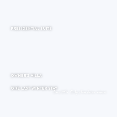
PRESIDENTIAL SUITE
Refined living within an expansive private space.
OWNER'S VILLA
A timeless retreat of private heritage.
ONE LAST WINTER STAY
Save 25% · Only a few dates remain