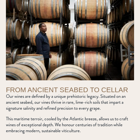
FROM ANCIENT SEABED TO CELLAR
Our wines are defined by a unique prehistoric legacy. Situated on an
ancient seabed, our vines thrive in rare, lime-rich soils that impart a
signature salinity and refined precision to every grape.
This maritime terroir, cooled by the Atlantic breeze, allows us to craft
wines of exceptional depth. We honour centuries of tradition while
embracing modern, sustainable viticulture.