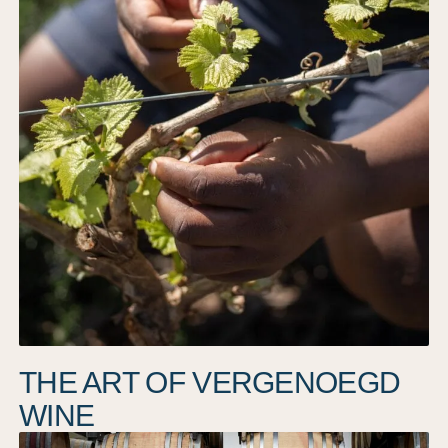
THE ART OF VERGENOEGD
WINE