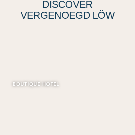
DISCOVER
VERGENOEGD LÖW
BOUTIQUE HOTEL