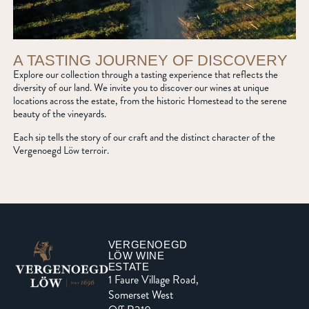
A TASTING JOURNEY OF DISCOVERY
Explore our collection through a tasting experience that reflects the
diversity of our land. We invite you to discover our wines at unique
locations across the estate, from the historic Homestead to the serene
beauty of the vineyards.
Each sip tells the story of our craft and the distinct character of the
Vergenoegd Löw terroir.
VERGENOEGD
LÖW WINE
ESTATE
1 Faure Village Road,
Somerset West