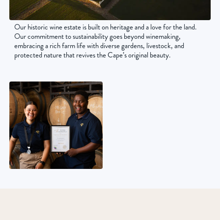
Our historic wine estate is built on heritage and a love for the land.
Our commitment to sustainability goes beyond winemaking,
embracing a rich farm life with diverse gardens, livestock, and
protected nature that revives the Cape’s original beauty.