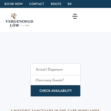
BOOK NOW
CONTACT
ROUTE
EN
How many Guests?
CHECK AVAILABILITY
A HISTORIC SANCTUARY IN THE CAPE WINELANDS.