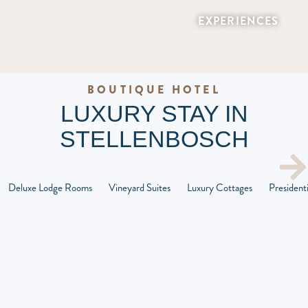
EXPERIENCES
BOUTIQUE HOTEL
LUXURY STAY IN
STELLENBOSCH
Deluxe Lodge Rooms
Vineyard Suites
Luxury Cottages
Presidenti