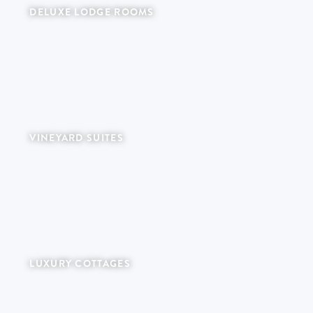
DELUXE LODGE ROOMS
Intimate garden rooms with private terraces.
VINEYARD SUITES
LUXURY COTTAGES
Private farm retreats with individual plunge pools.