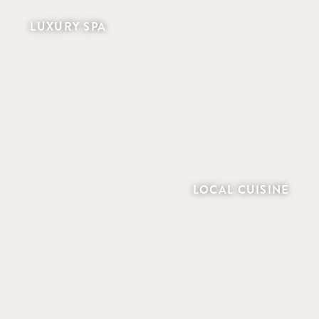
LUXURY SPA
LOCAL CUISINE