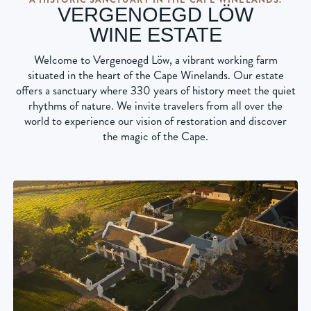
VERGENOEGD LÖW
WINE ESTATE
Welcome to Vergenoegd Löw, a vibrant working farm
situated in the heart of the Cape Winelands. Our estate
offers a sanctuary where 330 years of history meet the quiet
rhythms of nature. We invite travelers from all over the
world to experience our vision of restoration and discover
the magic of the Cape.