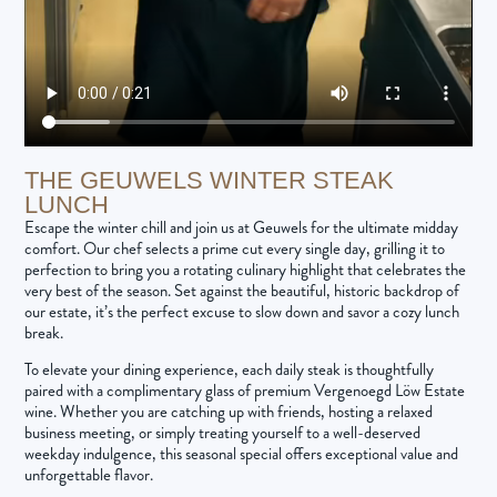
THE GEUWELS WINTER STEAK
LUNCH
Escape the winter chill and join us at Geuwels for the ultimate midday
comfort. Our chef selects a prime cut every single day, grilling it to
perfection to bring you a rotating culinary highlight that celebrates the
very best of the season. Set against the beautiful, historic backdrop of
our estate, it’s the perfect excuse to slow down and savor a cozy lunch
break.
To elevate your dining experience, each daily steak is thoughtfully
paired with a complimentary glass of premium Vergenoegd Löw Estate
wine. Whether you are catching up with friends, hosting a relaxed
business meeting, or simply treating yourself to a well-deserved
weekday indulgence, this seasonal special offers exceptional value and
unforgettable flavor.