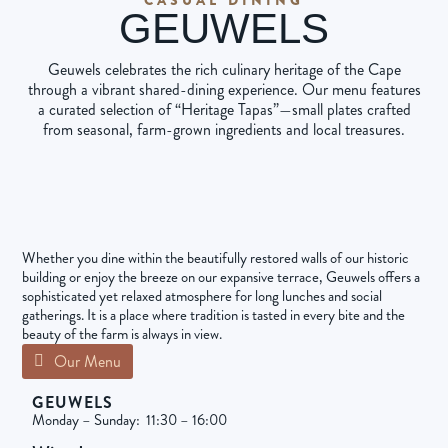
GEUWELS
Geuwels celebrates the rich culinary heritage of the Cape
through a vibrant shared-dining experience. Our menu features
a curated selection of “Heritage Tapas”—small plates crafted
from seasonal, farm-grown ingredients and local treasures.
Whether you dine within the beautifully restored walls of our historic
building or enjoy the breeze on our expansive terrace, Geuwels offers a
sophisticated yet relaxed atmosphere for long lunches and social
gatherings. It is a place where tradition is tasted in every bite and the
beauty of the farm is always in view.
Our Menu
GEUWELS
Monday – Sunday: 11:30 – 16:00