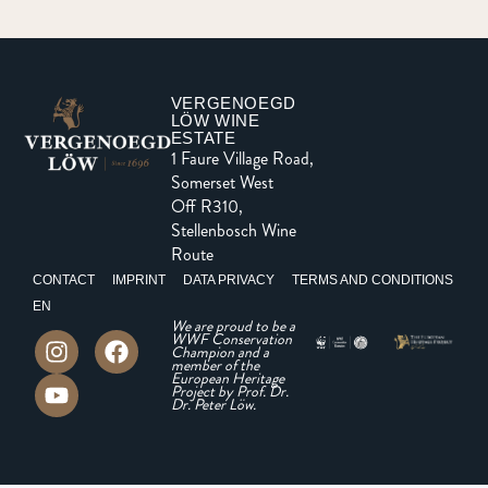
VERGENOEGD
LÖW WINE
ESTATE
1 Faure Village Road,
Somerset West
Off R310,
Stellenbosch Wine
Route
CONTACT
IMPRINT
DATA PRIVACY
TERMS AND CONDITIONS
EN
We are proud to be a
WWF Conservation
Champion and a
member of the
European Heritage
Project by Prof. Dr.
Dr. Peter Löw.