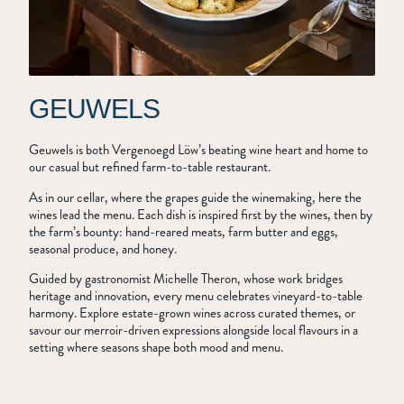
GEUWELS
Geuwels is both Vergenoegd Löw’s beating wine heart and home to
our casual but refined farm-to-table restaurant.
As in our cellar, where the grapes guide the winemaking, here the
wines lead the menu. Each dish is inspired first by the wines, then by
the farm’s bounty: hand-reared meats, farm butter and eggs,
seasonal produce, and honey.
Guided by gastronomist Michelle Theron, whose work bridges
heritage and innovation, every menu celebrates vineyard-to-table
harmony. Explore estate-grown wines across curated themes, or
savour our merroir-driven expressions alongside local flavours in a
setting where seasons shape both mood and menu.