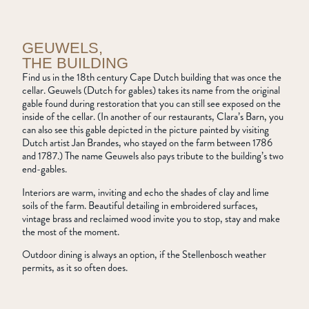
GEUWELS,
THE BUILDING
Find us in the 18th century Cape Dutch building that was once the
cellar. Geuwels (Dutch for gables) takes its name from the original
gable found during restoration that you can still see exposed on the
inside of the cellar. (In another of our restaurants, Clara’s Barn, you
can also see this gable depicted in the picture painted by visiting
Dutch artist Jan Brandes, who stayed on the farm between 1786
and 1787.) The name Geuwels also pays tribute to the building’s two
end-gables.
Interiors are warm, inviting and echo the shades of clay and lime
soils of the farm. Beautiful detailing in embroidered surfaces,
vintage brass and reclaimed wood invite you to stop, stay and make
the most of the moment.
Outdoor dining is always an option, if the Stellenbosch weather
permits, as it so often does.