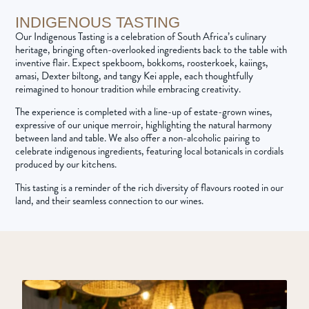
INDIGENOUS TASTING
Our Indigenous Tasting is a celebration of South Africa’s culinary
heritage, bringing often-overlooked ingredients back to the table with
inventive flair. Expect spekboom, bokkoms, roosterkoek, kaiings,
amasi, Dexter biltong, and tangy Kei apple, each thoughtfully
reimagined to honour tradition while embracing creativity.
The experience is completed with a line-up of estate-grown wines,
expressive of our unique merroir, highlighting the natural harmony
between land and table. We also offer a non-alcoholic pairing to
celebrate indigenous ingredients, featuring local botanicals in cordials
produced by our kitchens.
This tasting is a reminder of the rich diversity of flavours rooted in our
land, and their seamless connection to our wines.