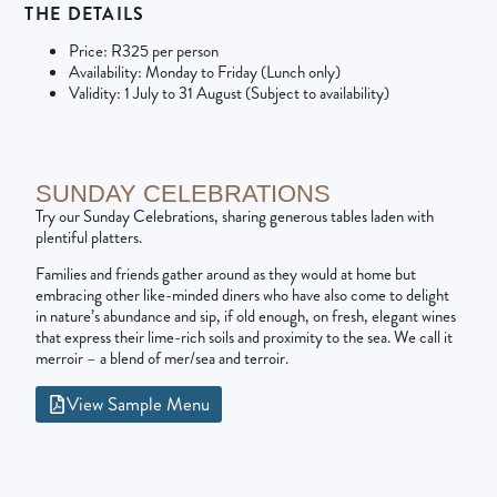
THE DETAILS
Price: R325 per person
Availability: Monday to Friday (Lunch only)
Validity: 1 July to 31 August (Subject to availability)
SUNDAY CELEBRATIONS
Try our Sunday Celebrations, sharing generous tables laden with
plentiful platters.
Families and friends gather around as they would at home but
embracing other like-minded diners who have also come to delight
in nature’s abundance and sip, if old enough, on fresh, elegant wines
that express their lime-rich soils and proximity to the sea. We call it
merroir – a blend of mer/sea and terroir.
View Sample Menu