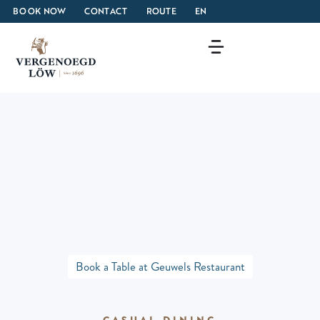
BOOK NOW
CONTACT
ROUTE
EN
Book a Table at Geuwels Restaurant
CASUAL DINING