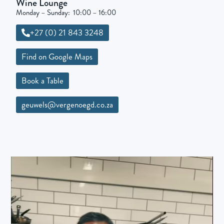
Wine Lounge
Monday – Sunday: 10:00 – 16:00
+27 (0) 21 843 3248
Find on Google Maps
Book a Table
geuwels@vergenoegd.co.za