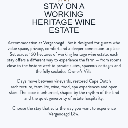
STAY ON A
WORKING
HERITAGE WINE
ESTATE
Accommodation at Vergenoegd Löw is designed for guests who
value space, privacy, comfort and a deeper connection to place.
Set across 160 hectares of working heritage wine estate, each
stay offers a different way to experience the farm — from rooms
close to the historic werf to private suites, spacious cottages and
the fully secluded Owner’s Villa.
Days move between vineyards, restored Cape Dutch
architecture, farm life, wine, food, spa experiences and open
skies. The pace is unhurried, shaped by the rhythm of the land
and the quiet generosity of estate hospitality.
Choose the stay that suits the way you want to experience
Vergenoegd Löw.