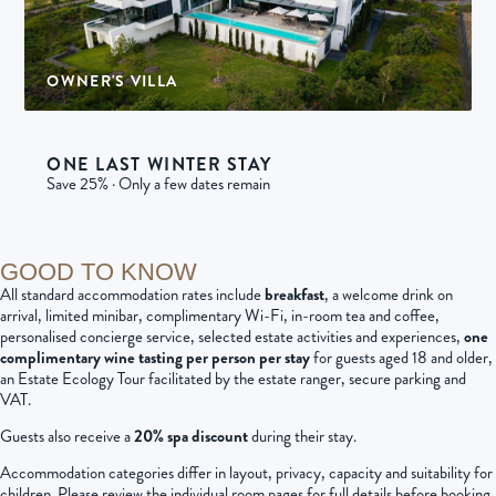
OWNER'S VILLA
1 villa | 12 adults per villa
ONE LAST WINTER STAY
Save 25% · Only a few dates remain
GOOD TO KNOW
All standard accommodation rates include
breakfast
, a welcome drink on
arrival, limited minibar, complimentary Wi-Fi, in-room tea and coffee,
personalised concierge service, selected estate activities and experiences,
one
complimentary wine tasting per person per stay
for guests aged 18 and older,
an Estate Ecology Tour facilitated by the estate ranger, secure parking and
VAT.
Guests also receive a
20% spa discount
during their stay.
Accommodation categories differ in layout, privacy, capacity and suitability for
children. Please review the individual room pages for full details before booking.