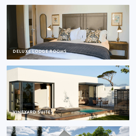
DELUXE LODGE ROOMS
4 rooms | 2 adults per room
VINEYARD SUITES