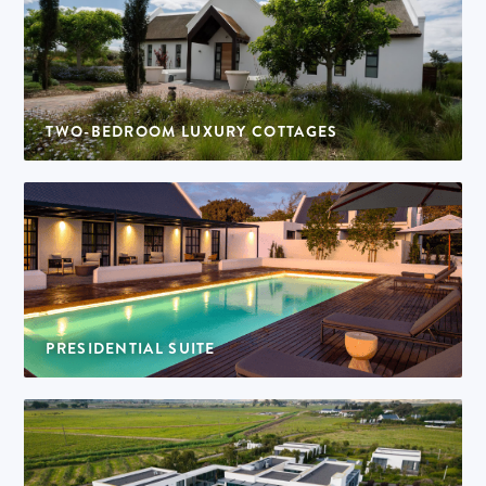
TWO-BEDROOM LUXURY COTTAGES
6 cottages | 4 adults per cottage
PRESIDENTIAL SUITE
1 suite | 4 adults per suite