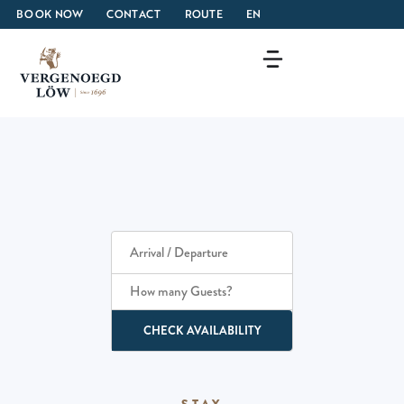
BOOK NOW
CONTACT
ROUTE
EN
How many Guests?
CHECK AVAILABILITY
STAY