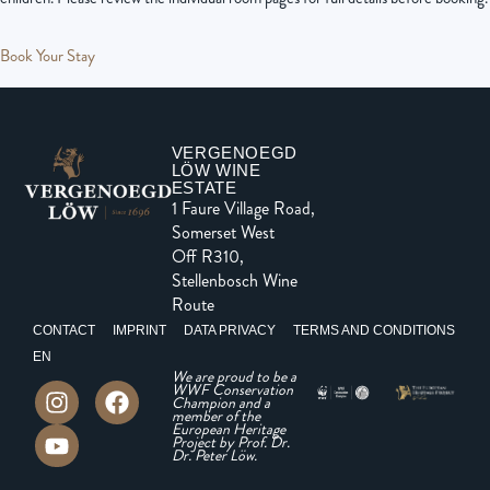
Book Your Stay
VERGENOEGD
LÖW WINE
ESTATE
1 Faure Village Road,
Somerset West
Off R310,
Stellenbosch Wine
Route
CONTACT
IMPRINT
DATA PRIVACY
TERMS AND CONDITIONS
EN
We are proud to be a
WWF Conservation
Champion and a
member of the
European Heritage
Project by Prof. Dr.
Dr. Peter Löw.