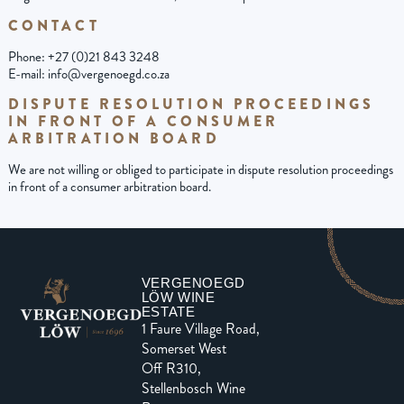
CONTACT
Phone: +27 (0)21 843 3248
E-mail: info@vergenoegd.co.za
DISPUTE RESOLUTION PROCEEDINGS
IN FRONT OF A CONSUMER
ARBITRATION BOARD
We are not willing or obliged to participate in dispute resolution proceedings
in front of a consumer arbitration board.
VERGENOEGD
LÖW WINE
ESTATE
1 Faure Village Road,
Somerset West
Off R310,
Stellenbosch Wine