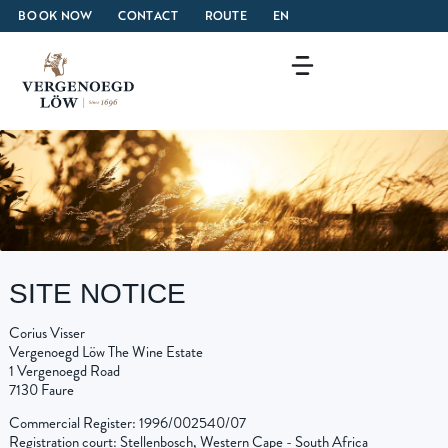
BOOK NOW
CONTACT
ROUTE
EN
SITE NOTICE
Corius Visser
Vergenoegd Löw The Wine Estate
1 Vergenoegd Road
7130 Faure
Commercial Register: 1996/002540/07
Registration court: Stellenbosch, Western Cape - South Africa