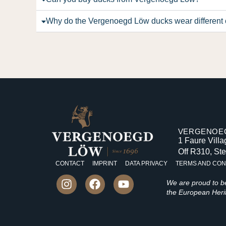
Why do the Vergenoegd Löw ducks wear different 
VERGENOEG
1 Faure Vill
Off R310, St
CONTACT
IMPRINT
DATA PRIVACY
TERMS AND CON
We are proud to 
the European Herit