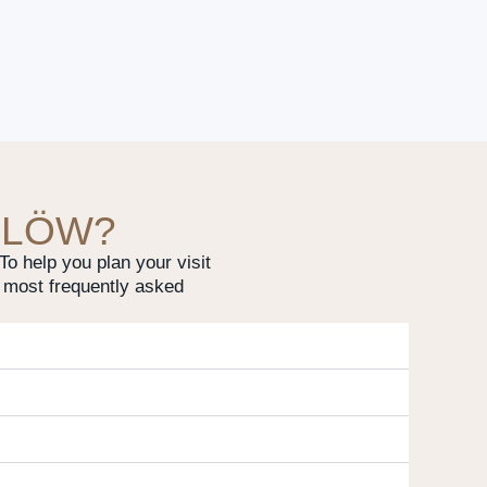
 LÖW?
o help you plan your visit
 most frequently asked