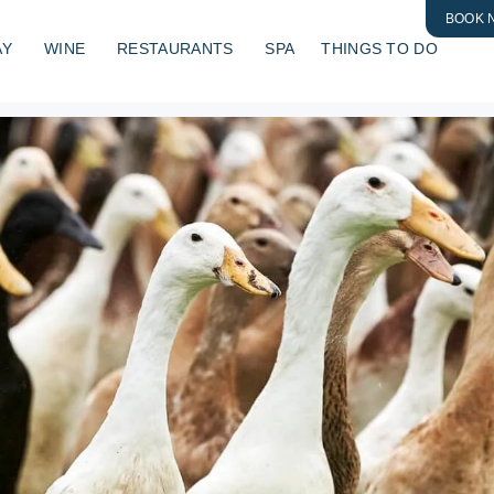
BOOK 
AY
WINE
RESTAURANTS
SPA
THINGS TO DO