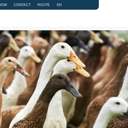
NOW
CONTACT
ROUTE
EN