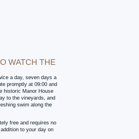
TO WATCH THE
wice a day, seven days a
e promptly at 09:00 and
he historic Manor House
y to the vineyards, and
reshing swim along the
ely free and requires no
 addition to your day on