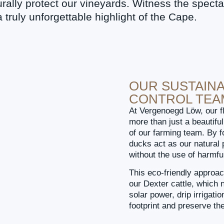
rally protect our vineyards. Witness the specta
 truly unforgettable highlight of the Cape.
OUR SUSTAINA
CONTROL TEA
At Vergenoegd Löw, our f
more than just a beautif
of our farming team. By f
ducks act as our natural p
without the use of harmfu
This eco-friendly approac
our Dexter cattle, which n
solar power, drip irrigat
footprint and preserve th