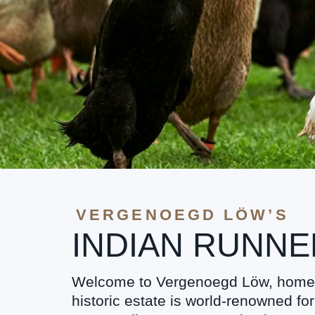
VERGENOEGD LÖW’S
INDIAN RUNN
Welcome to Vergenoegd Löw, home t
historic estate is world-renowned fo