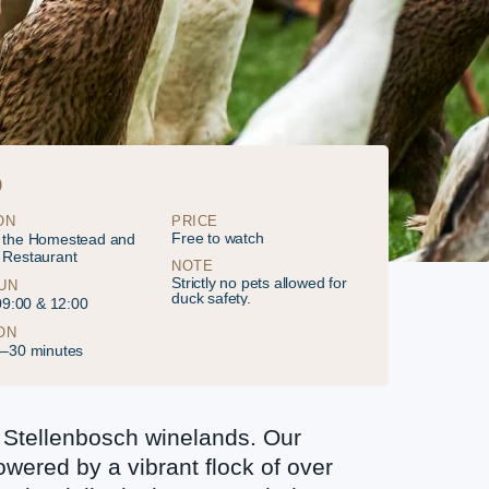
O
ON
PRICE
Free to watch
 the Homestead and
 Restaurant
NOTE
Strictly no pets allowed for
UN
duck safety.
 09:00 & 12:00
ON
5–30 minutes
 Stellenbosch winelands. Our
owered by a vibrant flock of over