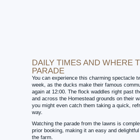
DAILY TIMES AND WHERE 
PARADE
You can experience this charming spectacle t
week, as the ducks make their famous commut
again at 12:00. The flock waddles right past t
and across the Homestead grounds on their wa
you might even catch them taking a quick, ref
way.
Watching the parade from the lawns is complet
prior booking, making it an easy and delightful
the farm.