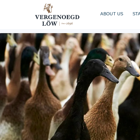
ABOUT US
ST