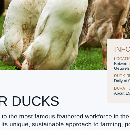
INF
LOCATI
Between
Geuwels
DUCK R
Daily at
DURATI
About 1
ER DUCKS
o the most famous feathered workforce in the
r its unique, sustainable approach to farming, p