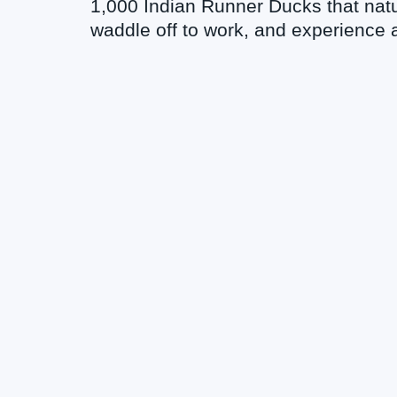
1,000 Indian Runner Ducks that natu
waddle off to work, and experience a