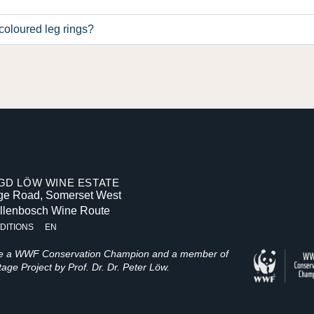
coloured leg rings?
D LÖW WINE ESTATE
age Road, Somerset West
ellenbosch Wine Route
DITIONS
EN
be a WWF Conservation Champion and a member of
age Project by Prof. Dr. Dr. Peter Löw.