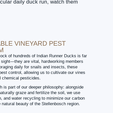
cular daily duck run, watch them
BLE VINEYARD PEST
M
lock of hundreds of Indian Runner Ducks is far
ul sight—they are vital, hardworking members
oraging daily for snails and insects, these
est control, allowing us to cultivate our vines
l chemical pesticides.
h is part of our deeper philosophy: alongside
aturally graze and fertilize the soil, we use
ion, and water recycling to minimize our carbon
e natural beauty of the Stellenbosch region.