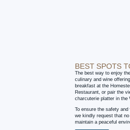
BEST SPOTS 
The best way to enjoy the
culinary and wine offerin
breakfast at the Homeste
Restaurant, or pair the v
charcuterie platter in th
To ensure the safety and 
we kindly request that n
maintain a peaceful envi