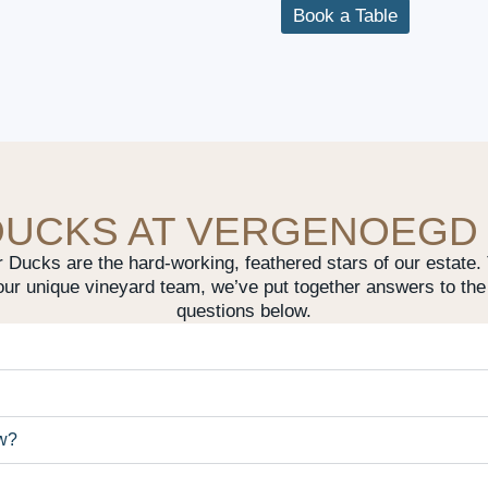
Book a Table
DUCKS AT VERGENOEGD
Ducks are the hard-working, feathered stars of our estate. T
our unique vineyard team, we’ve put together answers to the
questions below.
öw?