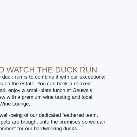
TO WATCH THE DUCK RUN
 duck run is to combine it with our exceptional
gs on the estate. You can book a relaxed
ad, enjoy a small-plate lunch at Geuwels
iew with a premium wine tasting and local
e Wine Lounge.
well-being of our dedicated feathered team,
o pets are brought onto the premises so we can
ronment for our hardworking ducks.