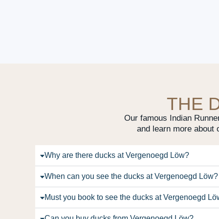
THE 
Our famous Indian Runner 
and learn more about 
Why are there ducks at Vergenoegd Löw?
When can you see the ducks at Vergenoegd Löw?
Must you book to see the ducks at Vergenoegd L
Can you buy ducks from Vergenoegd Löw?