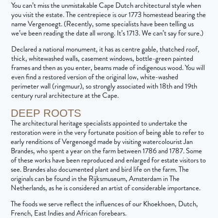
You can’t miss the unmistakable Cape Dutch architectural style when
you visit the estate. The centrepiece is our 1773 homestead bearing the
name Vergenoegt. (Recently, some specialists have been telling us
we’ve been reading the date all wrong. It’s 1713. We can’t say for sure.)
Declared a national monument, it has as centre gable, thatched roof,
thick, whitewashed walls, casement windows, bottle-green painted
frames and then as you enter, beams made of indigenous wood. You will
even find a restored version of the original low, white-washed
perimeter wall (ringmuur), so strongly associated with 18th and 19th
century rural architecture at the Cape.
DEEP ROOTS
The architectural heritage specialists appointed to undertake the
restoration were in the very fortunate position of being able to refer to
early renditions of Vergenoegd made by visiting watercolourist Jan
Brandes, who spent a year on the farm between 1786 and 1787. Some
of these works have been reproduced and enlarged for estate visitors to
see. Brandes also documented plant and bird life on the farm. The
originals can be found in the Rijksmuseum, Amsterdam in The
Netherlands, as he is considered an artist of considerable importance.
The foods we serve reflect the influences of our Khoekhoen, Dutch,
French, East Indies and African forebears.