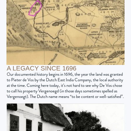
A LEGACY SINCE 1696
Our documented history begins in 1696, the year the land was granted
to Pieter de Vos by the Dutch East India Company, the local authority
at the time. Coming here today, it’s not hard to see why De Vos chose
to call his property Vergenoegd (in those days sometimes spelled as
Vergenoegt). The Dutch name means “to be content or well-satisfied”.