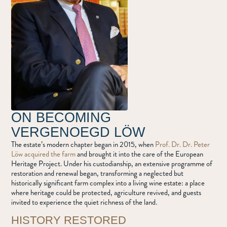
ON BECOMING
VERGENOEGD LÖW
The estate’s modern chapter began in 2015, when
Prof. Dr. Dr. Peter
Löw acquired the farm
and brought it into the care of the European
Heritage Project. Under his custodianship, an extensive programme of
restoration and renewal began, transforming a neglected but
historically significant farm complex into a living wine estate: a place
where heritage could be protected, agriculture revived, and guests
invited to experience the quiet richness of the land.
HISTORY RESTORED