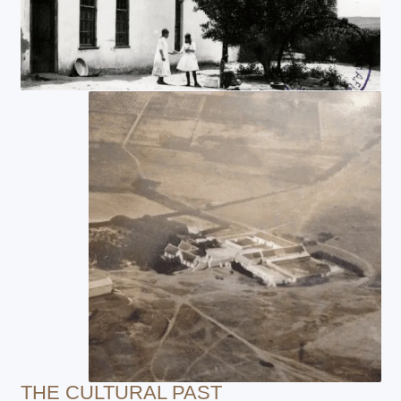
THE CULTURAL PAST