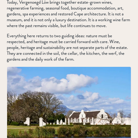
Today, Vergenoegd Löw brings together estate-grown wines,
regenerative farming, seasonal food, boutique accommodation, art,
gardens, spa experiences and restored Cape architecture. It is not a
museum, and it is not only a luxury destination. It is a working wine farm
where the past remains visible, but life continues to move.
Everything here returns to two guiding ideas: nature must be
respected, and heritage must be carried forward with care. Wine,
people, heritage and sustainability are not separate parts of the estate.
They are connected in the soil, the cellar, the kitchen, the werf, the
gardens and the daily work of the farm.