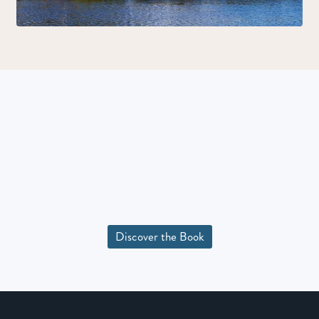
Discover the Book