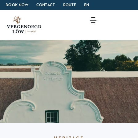
BOOK NOW
CONTACT
ROUTE
EN
HERITAGE