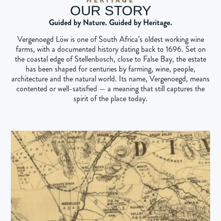
OUR STORY
Guided by Nature. Guided by Heritage.
Vergenoegd Löw is one of South Africa’s oldest working wine
farms, with a documented history dating back to 1696. Set on
the coastal edge of Stellenbosch, close to False Bay, the estate
has been shaped for centuries by farming, wine, people,
architecture and the natural world. Its name, Vergenoegd, means
contented or well-satisfied — a meaning that still captures the
spirit of the place today.