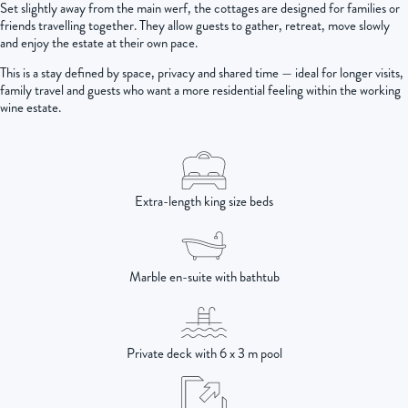
Set slightly away from the main werf, the cottages are designed for families or
friends travelling together. They allow guests to gather, retreat, move slowly
and enjoy the estate at their own pace.
This is a stay defined by space, privacy and shared time — ideal for longer visits,
family travel and guests who want a more residential feeling within the working
wine estate.
Extra-length king size beds
Marble en-suite with bathtub
Private deck with 6 x 3 m pool