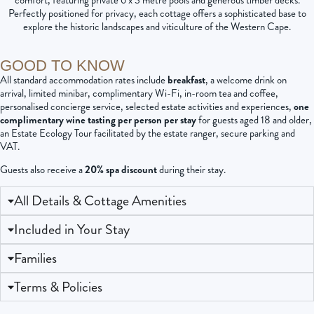
comfort, featuring private 6 x 3 metre pools and generous timber decks.
Perfectly positioned for privacy, each cottage offers a sophisticated base to
explore the historic landscapes and viticulture of the Western Cape.
GOOD TO KNOW
All standard accommodation rates include
breakfast
, a welcome drink on
arrival, limited minibar, complimentary Wi-Fi, in-room tea and coffee,
personalised concierge service, selected estate activities and experiences,
one
complimentary wine tasting per person per stay
for guests aged 18 and older,
an Estate Ecology Tour facilitated by the estate ranger, secure parking and
VAT.
Guests also receive a
20% spa discount
during their stay.
All Details & Cottage Amenities
Included in Your Stay
Families
Terms & Policies