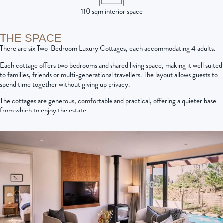
110 sqm interior space
THE SPACE
There are six Two-Bedroom Luxury Cottages, each accommodating 4 adults.
Each cottage offers two bedrooms and shared living space, making it well suited
to families, friends or multi-generational travellers. The layout allows guests to
spend time together without giving up privacy.
The cottages are generous, comfortable and practical, offering a quieter base
from which to enjoy the estate.