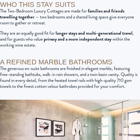
WHO THIS STAY SUITS
The Two-Bedroom Luxury Cottages are made for
families and friends
travelling together
— two bedrooms and a shared living space give everyone
room to gather or retreat.
They are an equally good fit for
longer stays and multi-generational travel
,
and for guests who value
privacy and a more independent stay
within the
working wine estate.
A REFINED MARBLE BATHROOMS
The generous en-suite bathrooms are finished in elegant marble, featuring
free-standing bathtubs, walk-in rain showers, and a twin basin vanity. Quality is
found in every detail, from the heated towel rails with high-quality 710 gsm
towels to the finest cotton velour bathrobes provided for your comfort.