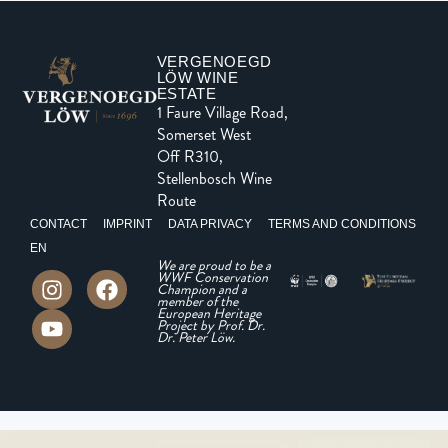
VERGENOEGD
LÖW WINE
ESTATE
1 Faure Village Road,
Somerset West
Off R310,
Stellenbosch Wine
Route
CONTACT
IMPRINT
DATA PRIVACY
TERMS AND CONDITIONS
EN
We are proud to be a
WWF Conservation
Champion and a
member of the
European Heritage
Project by Prof. Dr.
Dr. Peter Löw.