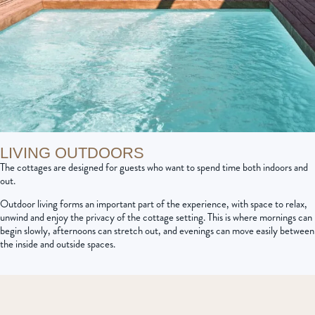
LIVING OUTDOORS
The cottages are designed for guests who want to spend time both indoors and
out.
Outdoor living forms an important part of the experience, with space to relax,
unwind and enjoy the privacy of the cottage setting. This is where mornings can
begin slowly, afternoons can stretch out, and evenings can move easily between
the inside and outside spaces.