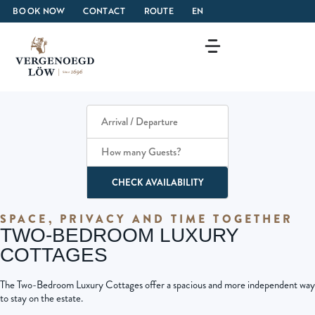
BOOK NOW
CONTACT
ROUTE
EN
How many Guests?
CHECK AVAILABILITY
SPACE, PRIVACY AND TIME TOGETHER
TWO-BEDROOM LUXURY
COTTAGES
The Two-Bedroom Luxury Cottages offer a spacious and more independent way
to stay on the estate.