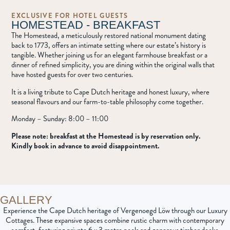
EXCLUSIVE FOR HOTEL GUESTS
HOMESTEAD - BREAKFAST
The Homestead, a meticulously restored national monument dating
back to 1773, offers an intimate setting where our estate’s history is
tangible. Whether joining us for an elegant farmhouse breakfast or a
dinner of refined simplicity, you are dining within the original walls that
have hosted guests for over two centuries.
It is a living tribute to Cape Dutch heritage and honest luxury, where
seasonal flavours and our farm-to-table philosophy come together.
Monday – Sunday: 8:00 – 11:00
Please note: breakfast at the Homestead is by reservation only.
Kindly book in advance to avoid disappointment.
GALLERY
Experience the Cape Dutch heritage of Vergenoegd Löw through our Luxury
Cottages
. These expansive spaces combine rustic charm with contemporary