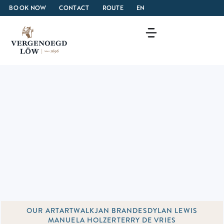
BOOK NOW
CONTACT
ROUTE
EN
OUR ART
ARTWALK
JAN BRANDES
DYLAN LEWIS
MANUELA HOLZER
TERRY DE VRIES