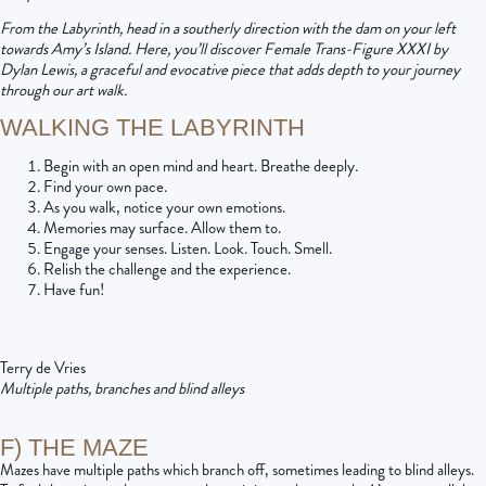
From the Labyrinth, head in a southerly direction with the dam on your left
towards Amy’s Island. Here, you’ll discover Female Trans-Figure XXXI by
Dylan Lewis, a graceful and evocative piece that adds depth to your journey
through our art walk.
WALKING THE LABYRINTH
Begin with an open mind and heart. Breathe deeply.
Find your own pace.
As you walk, notice your own emotions.
Memories may surface. Allow them to.
Engage your senses. Listen. Look. Touch. Smell.
Relish the challenge and the experience.
Have fun!
Terry de Vries
Multiple paths, branches and blind alleys
F) THE MAZE
Mazes have multiple paths which branch off, sometimes leading to blind alleys.