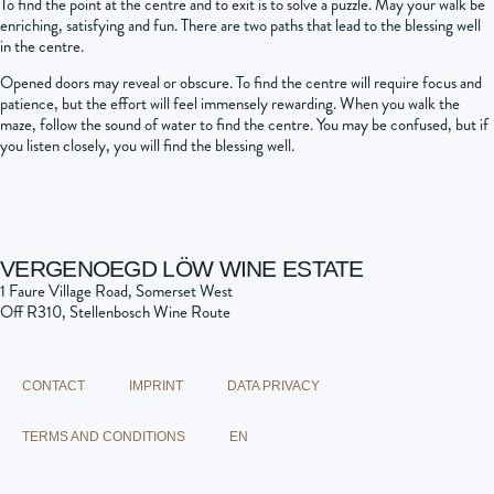
To find the point at the centre and to exit is to solve a puzzle. May your walk be
enriching, satisfying and fun. There are two paths that lead to the blessing well
in the centre.
Opened doors may reveal or obscure. To find the centre will require focus and
patience, but the effort will feel immensely rewarding. When you walk the
maze, follow the sound of water to find the centre. You may be confused, but if
you listen closely, you will find the blessing well.
VERGENOEGD LÖW WINE ESTATE
1 Faure Village Road, Somerset West
Off R310, Stellenbosch Wine Route
CONTACT
IMPRINT
DATA PRIVACY
TERMS AND CONDITIONS
EN