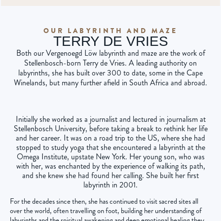
OUR LABYRINTH AND MAZE
TERRY DE VRIES
Both our Vergenoegd Löw labyrinth and maze are the work of
Stellenbosch-born Terry de Vries. A leading authority on
labyrinths, she has built over 300 to date, some in the Cape
Winelands, but many further afield in South Africa and abroad.
Initially she worked as a journalist and lectured in journalism at
Stellenbosch University, before taking a break to rethink her life
and her career. It was on a road trip to the US, where she had
stopped to study yoga that she encountered a labyrinth at the
Omega Institute, upstate New York. Her young son, who was
with her, was enchanted by the experience of walking its path,
and she knew she had found her calling. She built her first
labyrinth in 2001.
For the decades since then, she has continued to visit sacred sites all
over the world, often travelling on foot, building her understanding of
labyrinths and the spiritual awakening and deep emotional healing they