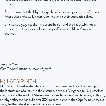
offer.
She explains that the labyrinth symbolises a sacred journey, a safe space
where those who walk it can reconnect with their authentic selves.
She is also a yoga teacher and sound healer, and she has established a
luxury retreat and spiritual sanctuary in Barrydale, Klein Karoo, where
she lives.
Terry de Vries
Our 7-circuit medieval-style labyrinth
H) LABYRINTH
Our 7-circuit medieval-style labyrinth is positioned so its centre lines up with
the Botmaskop Mountain in the distance. Both our Vergenoegd Löw labyrinth
and maze are the work of Stellenbosch-born Terry de Vries. A leading authority
on labyrinths, she has built over 300 to date, some in the Cape Winelands, but
many further afield in South Africa and abroad.