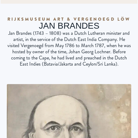
RIJKSMUSEUM ART & VERGENOEGD LÖW
JAN BRANDES
Jan Brandes (1743 – 1808) was a Dutch Lutheran minister and
artist, in the service of the Dutch East India Company. He
visited Vergenoegd from May 1786 to March 1787, when he was
hosted by owner of the time, Johan Georg Lochner. Before
coming to the Cape, he had lived and preached in the Dutch
East Indies (Batavia/Jakarta and Ceylon/Sri Lanka).