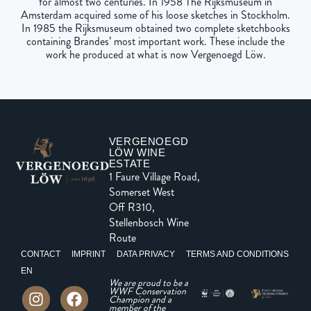
for almost two centuries. In 1958 The Rijksmuseum in
Amsterdam acquired some of his loose sketches in Stockholm.
In 1985 the Rijksmuseum obtained two complete sketchbooks
containing Brandes’ most important work. These include the
work he produced at what is now Vergenoegd Löw.
VERGENOEGD
LÖW WINE
ESTATE
1 Faure Village Road,
Somerset West
Off R310,
Stellenbosch Wine
Route
CONTACT
IMPRINT
DATA PRIVACY
TERMS AND CONDITIONS
EN
We are proud to be a
WWF Conservation
Champion and a
member of the