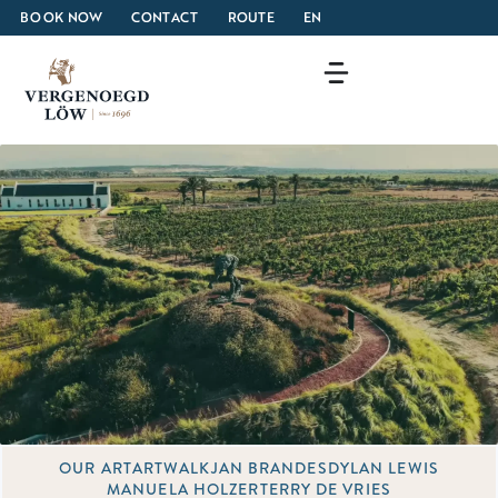
BOOK NOW
CONTACT
ROUTE
EN
OUR ART
ARTWALK
JAN BRANDES
DYLAN LEWIS
MANUELA HOLZER
TERRY DE VRIES