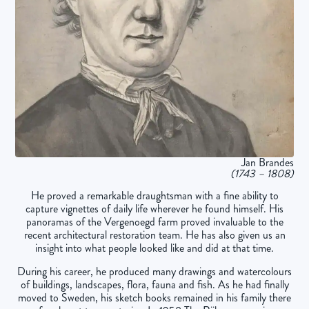
Jan Brandes
(1743 – 1808)
He proved a remarkable draughtsman with a fine ability to
capture vignettes of daily life wherever he found himself. His
panoramas of the Vergenoegd farm proved invaluable to the
recent architectural restoration team. He has also given us an
insight into what people looked like and did at that time.
During his career, he produced many drawings and watercolours
of buildings, landscapes, flora, fauna and fish. As he had finally
moved to Sweden, his sketch books remained in his family there